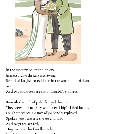
In the tapestry of life and of love,
Immeasurable threads intertwine;
Beautiful English roses bloom in the warmth of African
sun
And two souls converge with Gambia's embrace.
Beneath the arch of palm-fringed dreams,
They weave the tapestry with friendship’s skilled hands.
Laughter echoes, a dance of joy fondly replayed.
Spoken vows traverse the sea and sand
And together, united,
They write a tale of endless tides,