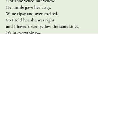
Until she yelled out yellow!
Her smile gave her away,
Wine tipsy and over-excited.
So I told her she was right,
and I haven’t seen yellow the same since.
It’s in everything—
I could probably live in it now.
Chloe & James
Written as an anniversary gift