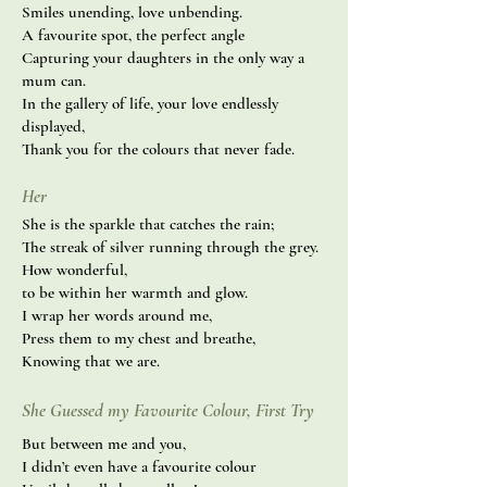
Smiles unending, love unbending.
A favourite spot, the perfect angle
Capturing your daughters in the only way a
mum can.
In the gallery of life, your love endlessly
displayed,
Thank you for the colours that never fade.
Her
She is the sparkle that catches the rain;
The streak of silver running through the grey.
How wonderful,
to be within her warmth and glow.
I wrap her words around me,
Press them to my chest and breathe,
Knowing that we are.
She Guessed my Favourite Colour, First Try
But between me and you,
I didn’t even have a favourite colour