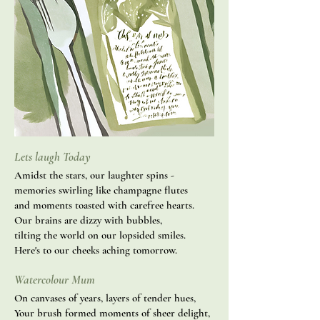
Lets laugh Today
Amidst the stars, our laughter spins -
memories swirling like champagne flutes
and moments toasted with carefree hearts.
Our brains are dizzy with bubbles,
tilting the world on our lopsided smiles.
Here's to our cheeks aching tomorrow.
Watercolour Mum
On canvases of years, layers of tender hues,
Your brush formed moments of sheer delight,