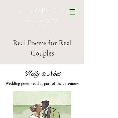
Real Poems for Real
Couples
Kelly & Noel
Wedding poem read as part of the ceremony