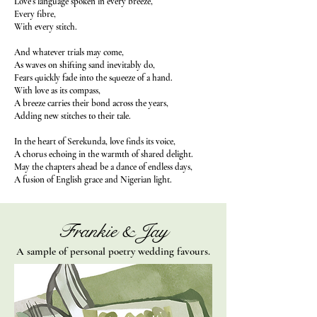
Love’s language spoken in every breeze,
Every fibre,
With every stitch.
And whatever trials may come,
As waves on shifting sand inevitably do,
Fears quickly fade into the squeeze of a hand.
With love as its compass,
A breeze carries their bond across the years,
Adding new stitches to their tale.
In the heart of Serekunda, love finds its voice,
A chorus echoing in the warmth of shared delight.
May the chapters ahead be a dance of endless days,
A fusion of English grace and Nigerian light.
Frankie & Jay
A sample of personal poetry wedding favours.